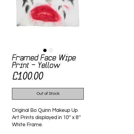
Framed Face Wipe
Print - Yellow
Price
£100.00
Out of Stock
Original Bo Quinn Makeup Up
Art Prints displayed in 10’’ x 8’’
White Frame.