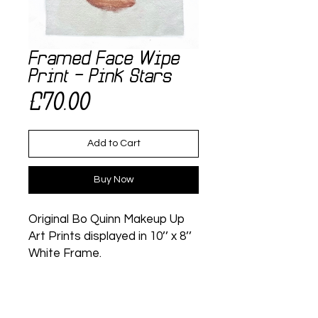
Framed Face Wipe
Print - Pink Stars
Price
£70.00
Add to Cart
Buy Now
Original Bo Quinn Makeup Up
Art Prints displayed in 10’’ x 8’’
White Frame.