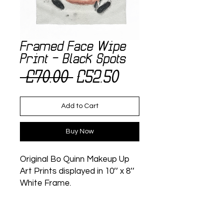
Framed Face Wipe
Print - Black Spots
Regular
Sale
 £70.00 
£52.50
Price
Price
Add to Cart
Buy Now
Original Bo Quinn Makeup Up
Art Prints displayed in 10’’ x 8’’
White Frame.